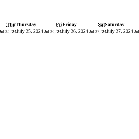
Thu
Thursday
Fri
Friday
Sat
Saturday
July 25, 2024
July 26, 2024
July 27, 2024
Jul 25, '24
Jul 26, '24
Jul 27, '24
Jul