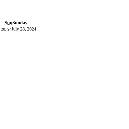
Sun
Sunday
July 28, 2024
 28, '24