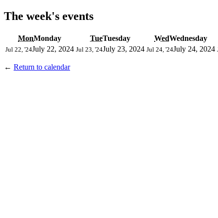
The week's events
Mon
Monday
Tue
Tuesday
Wed
Wednesday
July 22, 2024
July 23, 2024
July 24, 2024
Jul 22, '24
Jul 23, '24
Jul 24, '24
←
Return to calendar