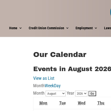
Home
Credit Union Commission
Employment
Laws
Our Calendar
Events in August 202
View as
List
Month
Week
Day
Month
Year
Monday
Tuesday
Wednesday
Thu
Mon
Tue
Wed
Thu