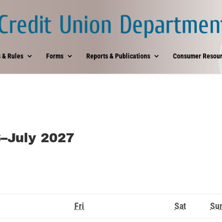
 & Rules
Forms
Reports & Publications
Consumer Resour
6–July 2027
rsday
Friday
Saturday
Fri
Sat
Su