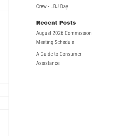
ugust
Crew - LBJ Day
026
Recent Posts
August 2026 Commission
Meeting Schedule
ugust
A Guide to Consumer
Assistance
026
August
16,
August
2026
23,
2026
August