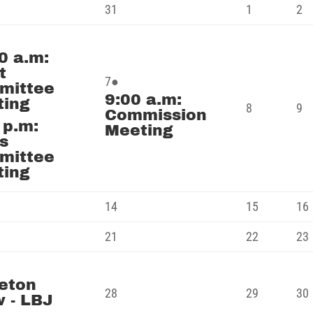
July
August
A
31
1
2
31,
1,
2,
t
2026
2026
2
0 a.m:
nts)
t
August
(1
7
●
mittee
9:00 a.m:
7,
event)
ting
August
A
8
9
Commission
2026
 p.m:
8,
9,
Meeting
s
2026
2
mittee
ting
st
August
August
14
15
16
14,
15,
st
August
August
21
22
23
2026
2026
21,
22,
st
2026
2026
eton
nt)
August
August
28
29
30
 - LBJ