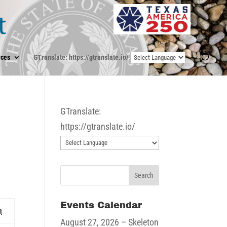
ces
GTranslate: https://gtranslate.io/
GTranslate:
https://gtranslate.io/
Events Calendar
Sunday
n
August 27, 2026
– Skeleton