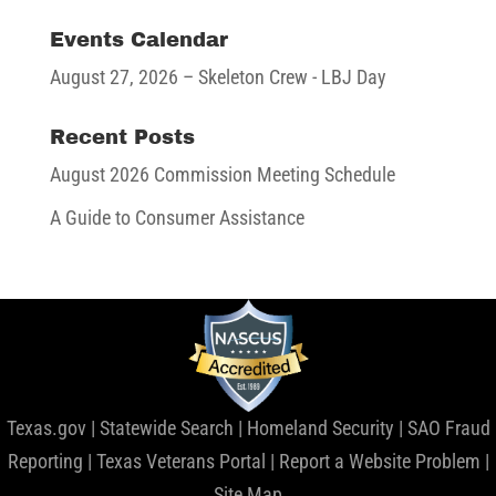
Events Calendar
August 27, 2026
– Skeleton Crew - LBJ Day
Recent Posts
August 2026 Commission Meeting Schedule
A Guide to Consumer Assistance
Texas.gov
|
Statewide Search
|
Homeland Security
|
SAO Fraud
Reporting
|
Texas Veterans Portal
|
Report a Website Problem
|
Site Map