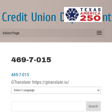
Select Page
469-7-015
469-7-015
GTranslate: https://gtranslate.io/