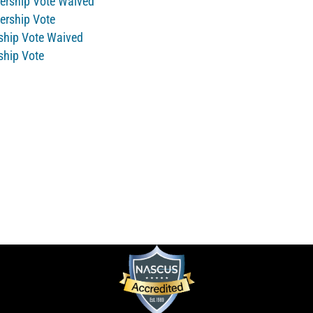
bership Vote Waived
bership Vote
rship Vote Waived
ship Vote