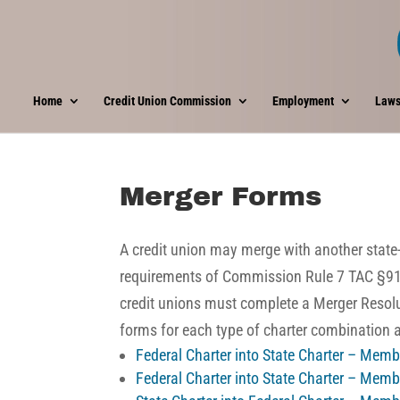
Home
Credit Union Commission
Employment
Laws
Merger Forms
A credit union may merge with another state-c
requirements of
Commission Rule 7 TAC §9
credit unions must complete a Merger Resolu
forms for each type of charter combination
Federal Charter into State Charter – Mem
Federal Charter into State Charter – Mem