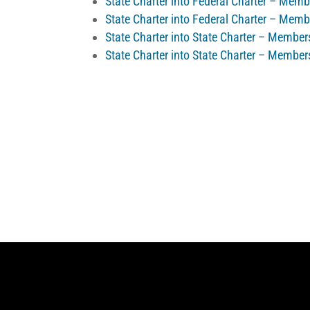
State Charter into Federal Charter – Mem
State Charter into Federal Charter – Mem
State Charter into State Charter – Membe
State Charter into State Charter – Member