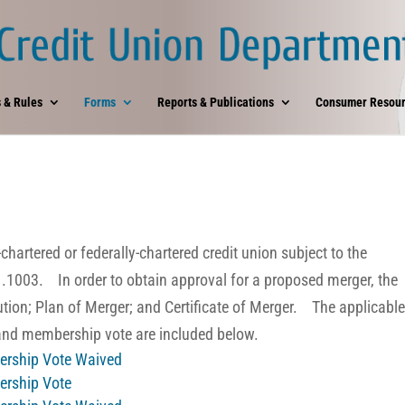
 & Rules
Forms
Reports & Publications
Consumer Resour
hartered or federally-chartered credit union subject to the
1.1003
. In order to obtain approval for a proposed merger, the
tion; Plan of Merger; and Certificate of Merger. The applicabl
 and membership vote are included below.
bership Vote Waived
bership Vote