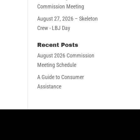
Commission Meeting
August 27, 2026
– Skeleton
Crew - LBJ Day
Recent Posts
August 2026 Commission
Meeting Schedule
A Guide to Consumer
Assistance