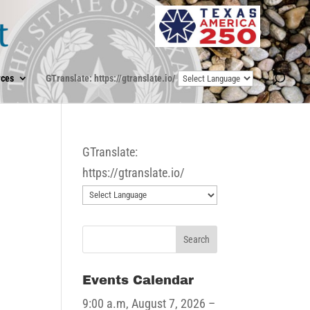
ces
GTranslate: https://gtranslate.io/
GTranslate:
https://gtranslate.io/
e
Events Calendar
9:00 a.m,
August 7, 2026
–