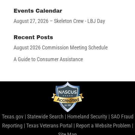
Events Calendar
August 27, 2026
– Skeleton Crew - LBJ Day
Recent Posts
August 2026 Commission Meeting Schedule
A Guide to Consumer Assistance
Texas.gov
|
Statewide Search
|
Homeland Security
|
SAO Fraud
Reporting
|
Texas Veterans Portal
|
Report a Website Problem
|
Site Map