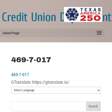
Select Page
469-7-017
469-7-017
GTranslate: https://gtranslate.io/