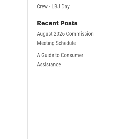
Crew - LBJ Day
Recent Posts
August 2026 Commission
Meeting Schedule
A Guide to Consumer
Assistance