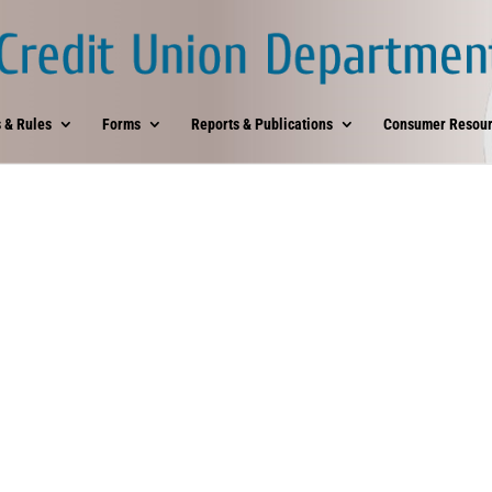
 & Rules
Forms
Reports & Publications
Consumer Resour