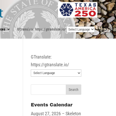
ces
GTranslate: https://gtranslate.io/
GTranslate:
https://gtranslate.io/
Events Calendar
August 27, 2026
– Skeleton