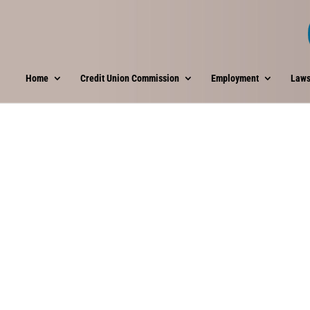
Home
Credit Union Commission
Employment
Laws