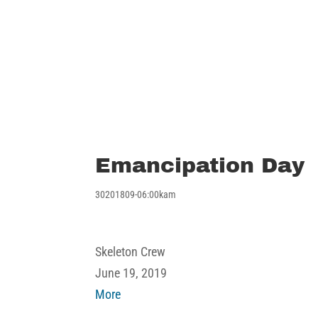
Emancipation Day
30201809-06:00kam
Emancipation
Skeleton Crew
Day
June 19, 2019
about
More
Emancipation