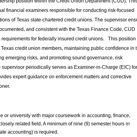
adership position within the Credit Union Department (CUD). Thi
nal financial examiners responsible for conducting risk-focused
ons of Texas state-chartered credit unions. The supervisor ens
-documented, and consistent with the Texas Finance Code, CUD
 requirements for federally insured credit unions. This position
s of Texas credit union members, maintaining public confidence in 
ying emerging risks, and promoting sound governance, risk
supervisor periodically serves as Examiner-in-Charge (EIC) fo
rovides expert guidance on enforcement matters and corrective
oner.
e or university with major coursework in accounting, finance,
losely related field. A minimum of nine (9) semester hours in
ate accounting) is required.