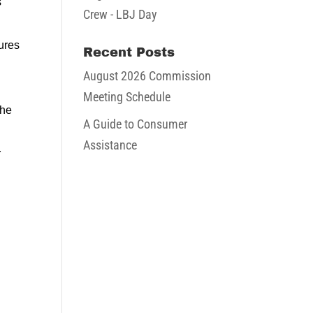
s
Crew - LBJ Day
ures
Recent Posts
August 2026 Commission
Meeting Schedule
the
A Guide to Consumer
Assistance
r