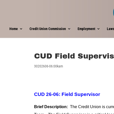
Home
Credit Union Commission
Employment
Laws
CUD Field Supervis
30202606-06:00kam
CUD 26-06: Field Supervisor
Brief Description:
The Credit Union is curre