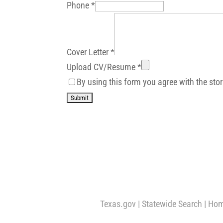
Phone
*
Cover Letter
*
Upload CV/Resume
*
By using this form you agree with the sto
Texas.gov
|
Statewide Search
|
Hom