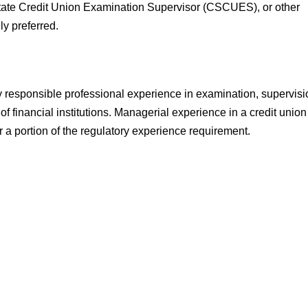
State Credit Union Examination Supervisor (CSCUES), or other
gly preferred.
y responsible professional experience in examination, supervisi
t of financial institutions. Managerial experience in a credit union
for a portion of the regulatory experience requirement.