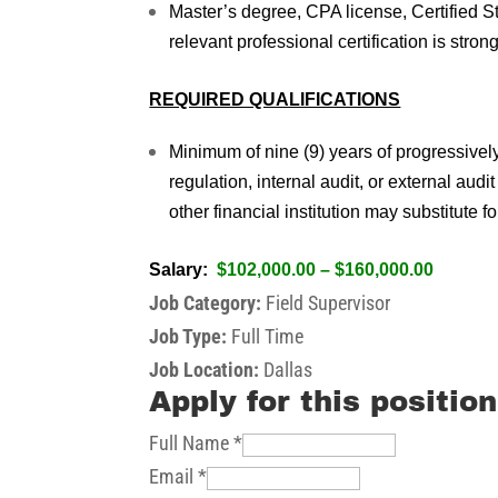
Master’s degree, CPA license, Certified 
relevant professional certification is stron
REQUIRED QUALIFICATIONS
Minimum of nine (9) years of progressivel
regulation, internal audit, or external audi
other financial institution may substitute 
Salary:
$102,000.00 – $160,000.00
Job Category:
Field Supervisor
Job Type:
Full Time
Job Location:
Dallas
Apply for this position
Full Name
*
Email
*