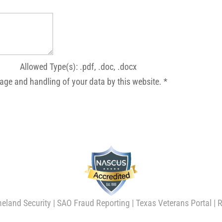
Allowed Type(s): .pdf, .doc, .docx
rage and handling of your data by this website.
*
eland Security
|
SAO Fraud Reporting
|
Texas Veterans Portal
|
R