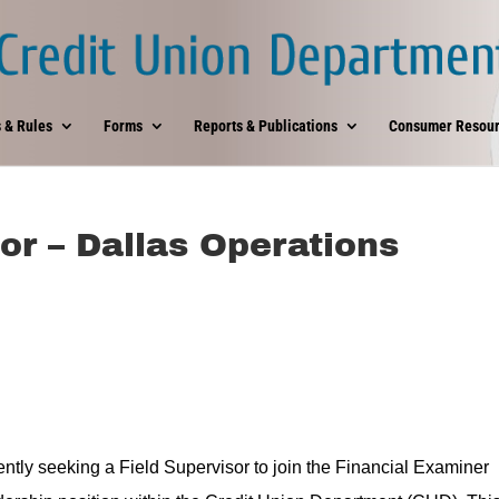
 & Rules
Forms
Reports & Publications
Consumer Resour
or – Dallas Operations
ntly seeking a Field Supervisor to join the Financial Examiner