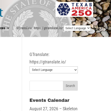
ces
GTranslate: https://gtranslate.io/
GTranslate:
https://gtranslate.io/
Events Calendar
August 27, 2026
– Skeleton