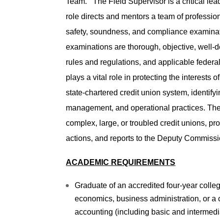
Team. The Field Supervisor is a critical le
role directs and mentors a team of professio
safety, soundness, and compliance examinati
examinations are thorough, objective, well
rules and regulations, and applicable federal
plays a vital role in protecting the interest
state-chartered credit union system, identif
management, and operational practices. The 
complex, large, or troubled credit unions, p
actions, and reports to the Deputy Commissi
ACADEMIC REQUIREMENTS
Graduate of an accredited four-year colleg
economics, business administration, or a c
accounting (including basic and intermedi