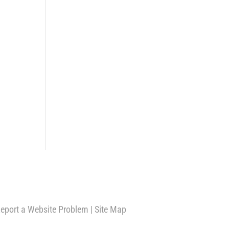
eport a Website Problem
|
Site Map