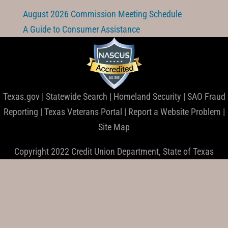
August 2026 Commission Meeting Schedule
A Guide to Consumer Assistance
Texas.gov
|
Statewide Search
|
Homeland Security
|
SAO Fraud
Reporting
|
Texas Veterans Portal
|
Report a Website Problem
|
Site Map
Copyright 2022 Credit Union Department, State of Texas