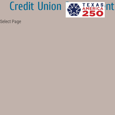
Select Page