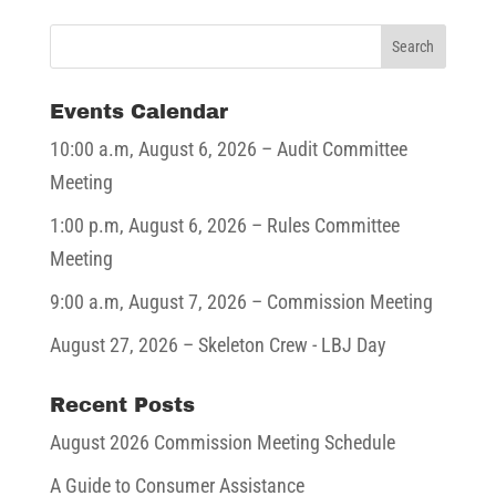
Events Calendar
10:00 a.m,
August 6, 2026
– Audit Committee
Meeting
1:00 p.m,
August 6, 2026
– Rules Committee
Meeting
9:00 a.m,
August 7, 2026
– Commission Meeting
August 27, 2026
– Skeleton Crew - LBJ Day
Recent Posts
August 2026 Commission Meeting Schedule
A Guide to Consumer Assistance