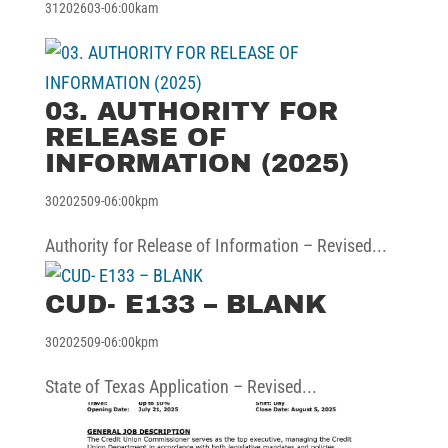
31202603-06:00kam
03. AUTHORITY FOR
RELEASE OF
INFORMATION (2025)
30202509-06:00kpm
Authority for Release of Information – Revised...
CUD- E133 – BLANK
30202509-06:00kpm
State of Texas Application – Revised...