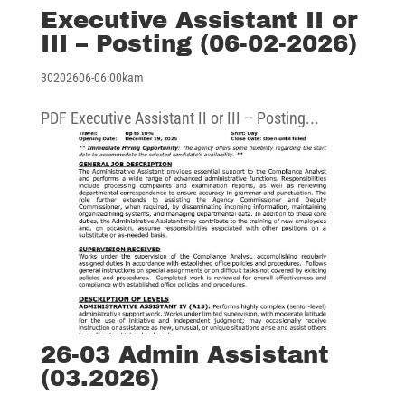
Executive Assistant II or
III – Posting (06-02-2026)
30202606-06:00kam
PDF Executive Assistant II or III – Posting...
26-03 Admin Assistant
(03.2026)