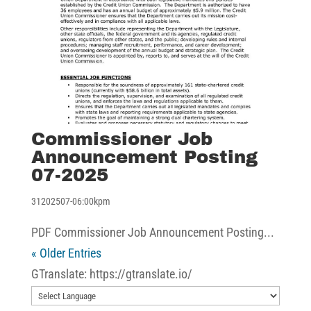
Commissioner Job
Announcement Posting
07-2025
31202507-06:00kpm
PDF Commissioner Job Announcement Posting...
« Older Entries
GTranslate: https://gtranslate.io/