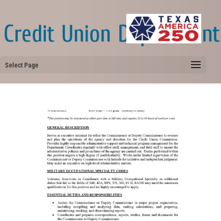
Select Page