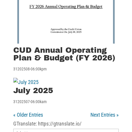
CUD Annual Operating
Plan & Budget (FY 2026)
31202508-06:00kpm
July 2025
31202507-06:00kam
« Older Entries
Next Entries »
GTranslate: https://gtranslate.io/