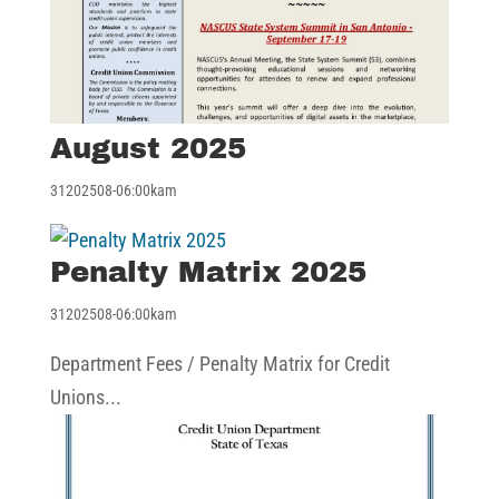
August 2025
31202508-06:00kam
Penalty Matrix 2025
31202508-06:00kam
Department Fees / Penalty Matrix for Credit
Unions...