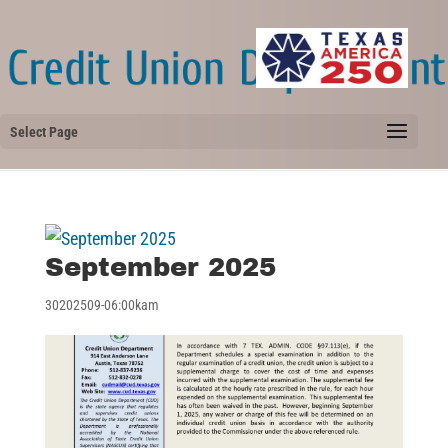
Select Page
September 2025
30202509-06:00kam