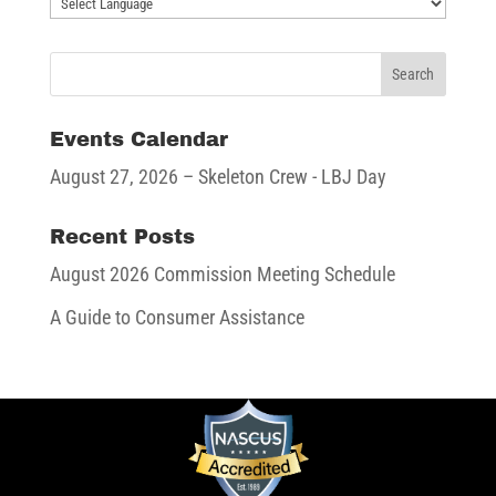
Events Calendar
August 27, 2026
– Skeleton Crew - LBJ Day
Recent Posts
August 2026 Commission Meeting Schedule
A Guide to Consumer Assistance