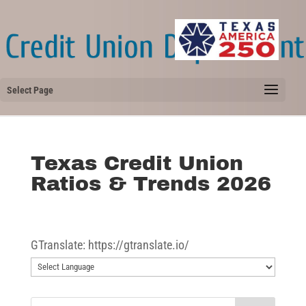
Select Page
Texas Credit Union
Ratios & Trends 2026
GTranslate: https://gtranslate.io/