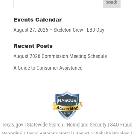
Events Calendar
August 27, 2026
– Skeleton Crew - LBJ Day
Recent Posts
August 2026 Commission Meeting Schedule
A Guide to Consumer Assistance
Texas.gov
|
Statewide Search
|
Homeland Security
|
SAO Fraud
Reporting
|
Texas Veterans Portal
|
Report a Website Problem
|