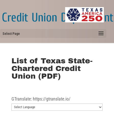
Select Page
List of Texas State-
Chartered Credit
Union (PDF)
GTranslate: https://gtranslate.io/