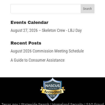
Events Calendar
August 27, 2026
– Skeleton Crew - LBJ Day
Recent Posts
August 2026 Commission Meeting Schedule
A Guide to Consumer Assistance
Texas.gov
|
Statewide Search
|
Homeland Security
|
SAO Fraud