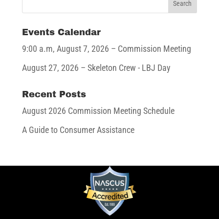
Events Calendar
9:00 a.m,
August 7, 2026
– Commission Meeting
August 27, 2026
– Skeleton Crew - LBJ Day
Recent Posts
August 2026 Commission Meeting Schedule
A Guide to Consumer Assistance