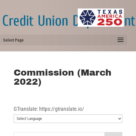
Select Page
Commission (March
2022)
GTranslate: https://gtranslate.io/