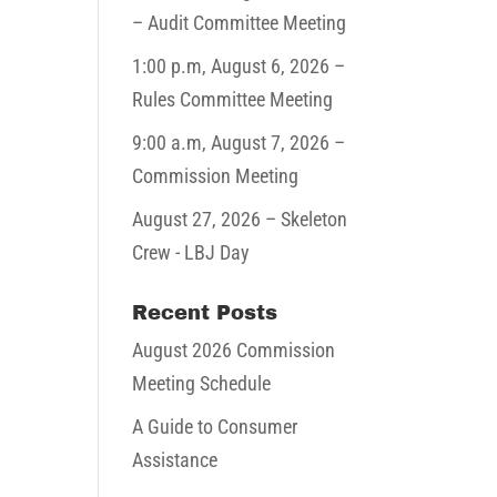
– Audit Committee Meeting
1:00 p.m,
August 6, 2026
–
Rules Committee Meeting
9:00 a.m,
August 7, 2026
–
Commission Meeting
August 27, 2026
– Skeleton
Crew - LBJ Day
Recent Posts
August 2026 Commission
Meeting Schedule
A Guide to Consumer
Assistance