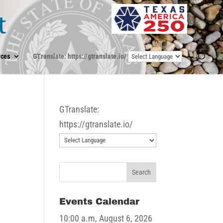
ces
GTranslate: https://gtranslate.io/
GTranslate:
https://gtranslate.io/
Events Calendar
10:00 a.m,
August 6, 2026