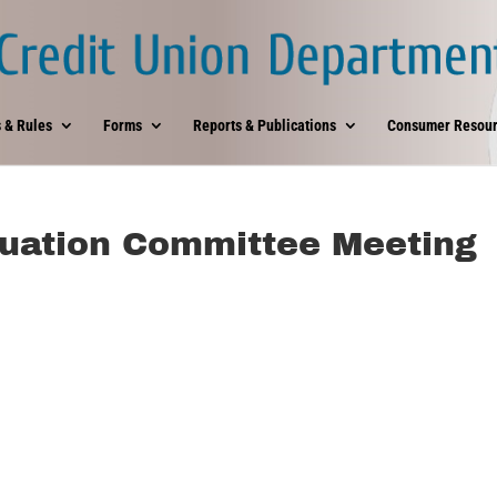
 & Rules
Forms
Reports & Publications
Consumer Resour
uation Committee Meeting