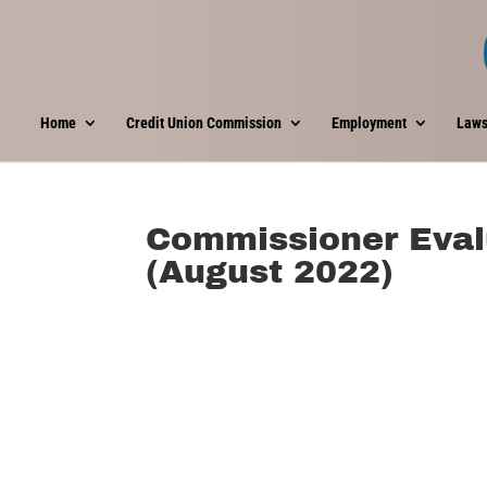
Home
Credit Union Commission
Employment
Laws
Commissioner Eval
(August 2022)