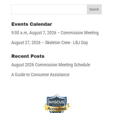
Events Calendar
9:00 a.m,
August 7, 2026
– Commission Meeting
August 27, 2026
– Skeleton Crew - LBJ Day
Recent Posts
August 2026 Commission Meeting Schedule
A Guide to Consumer Assistance