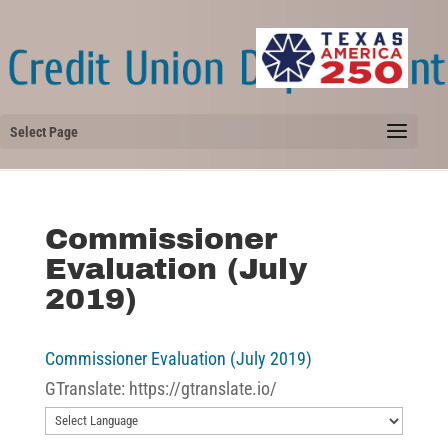
Select Page
Commissioner
Evaluation (July
2019)
Commissioner Evaluation (July 2019)
GTranslate: https://gtranslate.io/