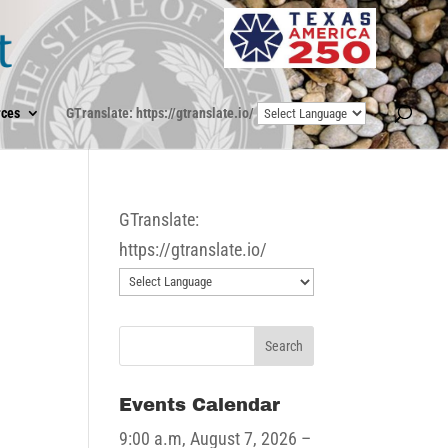
ces
GTranslate: https://gtranslate.io/
GTranslate:
https://gtranslate.io/
Events Calendar
9:00 a.m,
August 7, 2026
–