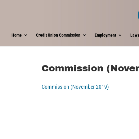
Home
Credit Union Commission
Employment
Laws
Commission (Nove
Commission (November 2019)