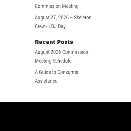
Commission Meeting
August 27, 2026
– Skeleton
Crew - LBJ Day
Recent Posts
August 2026 Commission
Meeting Schedule
A Guide to Consumer
Assistance