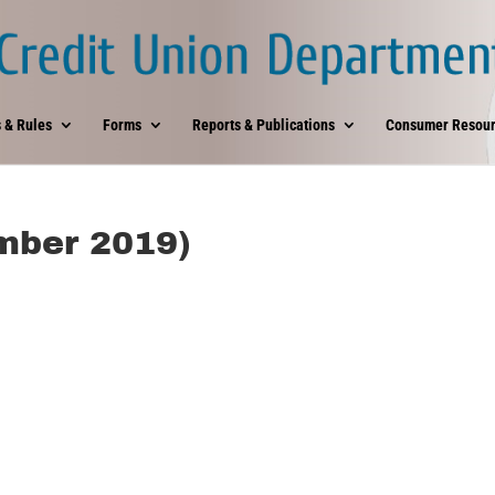
 & Rules
Forms
Reports & Publications
Consumer Resour
mber 2019)