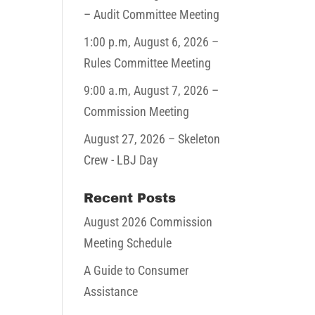
– Audit Committee Meeting
1:00 p.m,
August 6, 2026
–
Rules Committee Meeting
9:00 a.m,
August 7, 2026
–
Commission Meeting
August 27, 2026
– Skeleton
Crew - LBJ Day
Recent Posts
August 2026 Commission
Meeting Schedule
A Guide to Consumer
Assistance