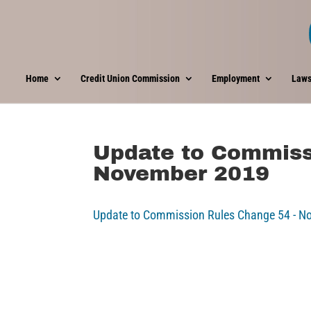
Home
Credit Union Commission
Employment
Laws
Update to Commiss
November 2019
Update to Commission Rules Change 54 - 