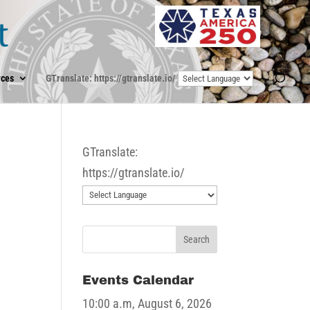
ces
GTranslate: https://gtranslate.io/
GTranslate:
https://gtranslate.io/
Events Calendar
10:00 a.m,
August 6, 2026