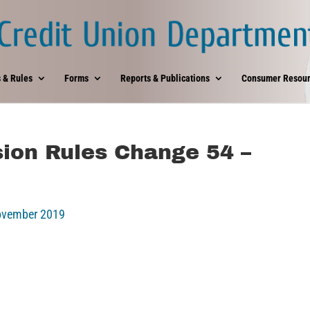
 & Rules
Forms
Reports & Publications
Consumer Resour
ion Rules Change 54 –
November 2019