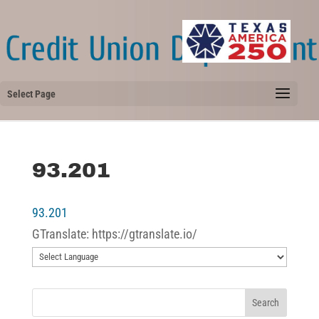
Select Page
93.201
93.201
GTranslate: https://gtranslate.io/