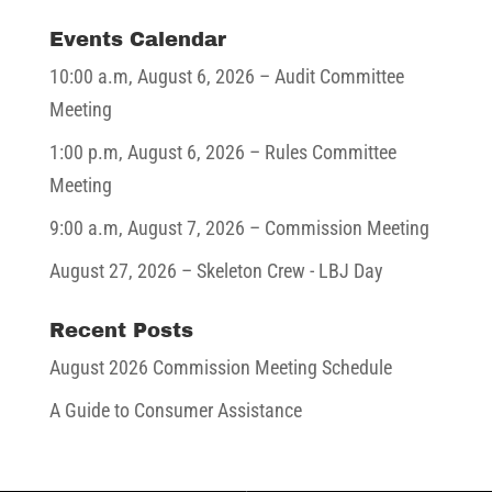
Events Calendar
10:00 a.m,
August 6, 2026
– Audit Committee
Meeting
1:00 p.m,
August 6, 2026
– Rules Committee
Meeting
9:00 a.m,
August 7, 2026
– Commission Meeting
August 27, 2026
– Skeleton Crew - LBJ Day
Recent Posts
August 2026 Commission Meeting Schedule
A Guide to Consumer Assistance