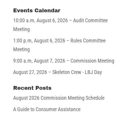
Events Calendar
10:00 a.m,
August 6, 2026
– Audit Committee
Meeting
1:00 p.m,
August 6, 2026
– Rules Committee
Meeting
9:00 a.m,
August 7, 2026
– Commission Meeting
August 27, 2026
– Skeleton Crew - LBJ Day
Recent Posts
August 2026 Commission Meeting Schedule
A Guide to Consumer Assistance