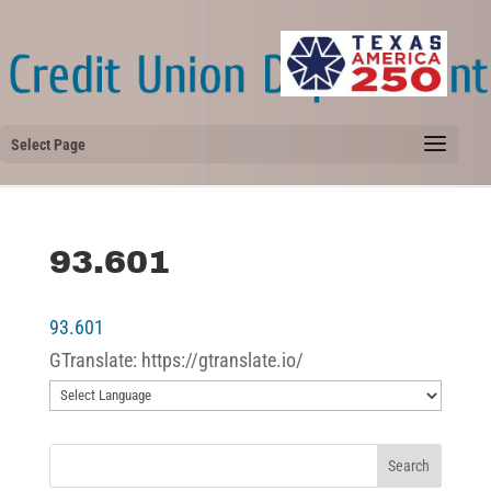
Select Page
93.601
93.601
GTranslate: https://gtranslate.io/