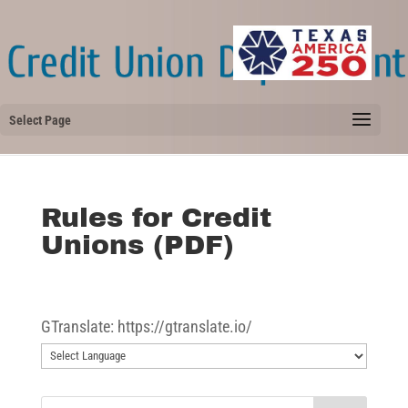
Select Page
Rules for Credit
Unions (PDF)
GTranslate: https://gtranslate.io/