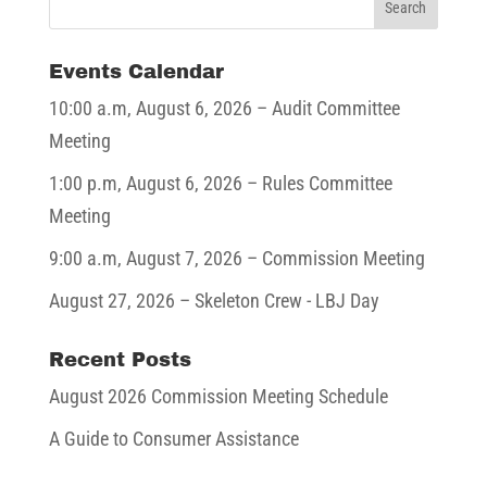
Events Calendar
10:00 a.m,
August 6, 2026
– Audit Committee
Meeting
1:00 p.m,
August 6, 2026
– Rules Committee
Meeting
9:00 a.m,
August 7, 2026
– Commission Meeting
August 27, 2026
– Skeleton Crew - LBJ Day
Recent Posts
August 2026 Commission Meeting Schedule
A Guide to Consumer Assistance