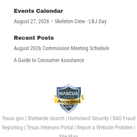
Events Calendar
August 27, 2026
– Skeleton Crew - LBJ Day
Recent Posts
August 2026 Commission Meeting Schedule
A Guide to Consumer Assistance
Texas.gov
|
Statewide Search
|
Homeland Security
|
SAO Fraud
Reporting
|
Texas Veterans Portal
|
Report a Website Problem
|
Site Map