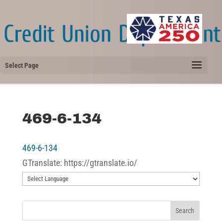
Select Page
469-6-134
469-6-134
GTranslate: https://gtranslate.io/