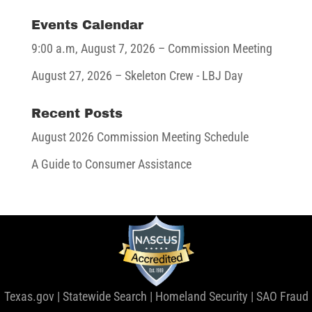
Events Calendar
9:00 a.m,
August 7, 2026
– Commission Meeting
August 27, 2026
– Skeleton Crew - LBJ Day
Recent Posts
August 2026 Commission Meeting Schedule
A Guide to Consumer Assistance
Texas.gov
|
Statewide Search
|
Homeland Security
|
SAO Fraud