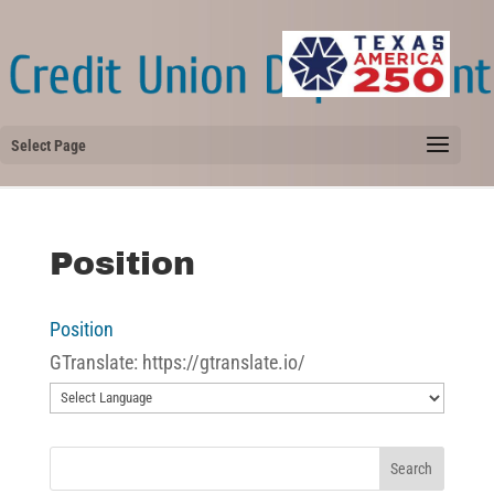
Select Page
Position
Position
GTranslate: https://gtranslate.io/