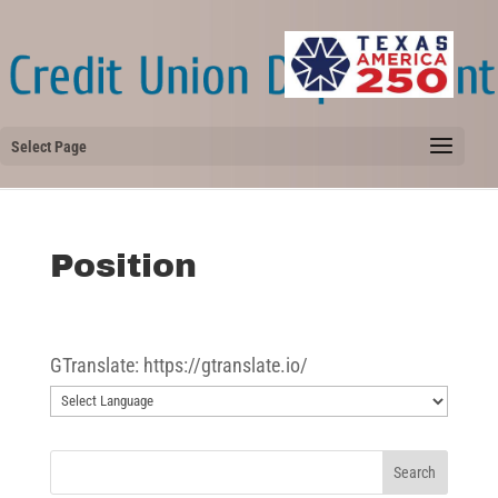
Select Page
Position
GTranslate: https://gtranslate.io/