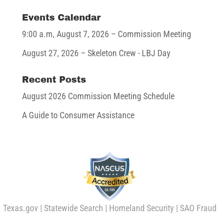
Events Calendar
9:00 a.m,
August 7, 2026
– Commission Meeting
August 27, 2026
– Skeleton Crew - LBJ Day
Recent Posts
August 2026 Commission Meeting Schedule
A Guide to Consumer Assistance
Texas.gov
|
Statewide Search
|
Homeland Security
|
SAO Fraud