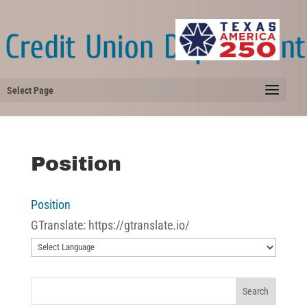
Select Page
Position
Position
GTranslate: https://gtranslate.io/