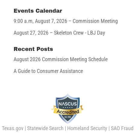
Events Calendar
9:00 a.m,
August 7, 2026
– Commission Meeting
August 27, 2026
– Skeleton Crew - LBJ Day
Recent Posts
August 2026 Commission Meeting Schedule
A Guide to Consumer Assistance
Texas.gov
|
Statewide Search
|
Homeland Security
|
SAO Fraud