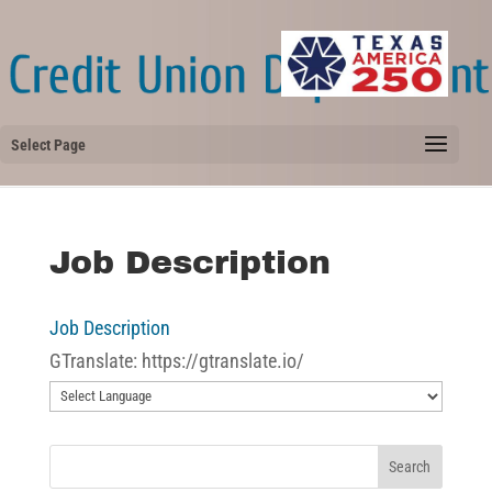
Select Page
Job Description
Job Description
GTranslate: https://gtranslate.io/