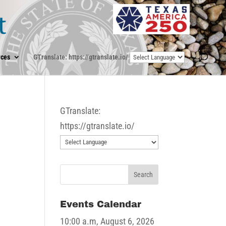
ces
GTranslate: https://gtranslate.io/
GTranslate:
https://gtranslate.io/
Events Calendar
10:00 a.m,
August 6, 2026