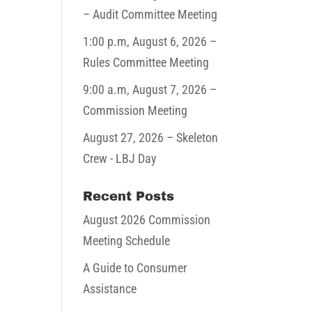
– Audit Committee Meeting
1:00 p.m,
August 6, 2026
–
Rules Committee Meeting
9:00 a.m,
August 7, 2026
–
Commission Meeting
August 27, 2026
– Skeleton
Crew - LBJ Day
Recent Posts
August 2026 Commission
Meeting Schedule
A Guide to Consumer
Assistance