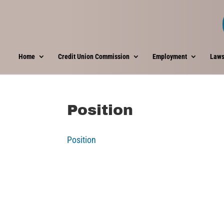
Home
Credit Union Commission
Employment
Laws
Position
Position