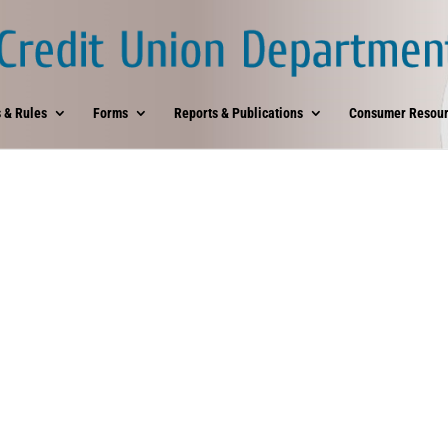
 & Rules
Forms
Reports & Publications
Consumer Resour