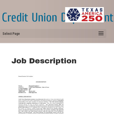
Select Page
Job Description