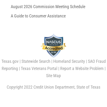
August 2026 Commission Meeting Schedule
A Guide to Consumer Assistance
Texas.gov
|
Statewide Search
|
Homeland Security
|
SAO Fraud
Reporting
|
Texas Veterans Portal
|
Report a Website Problem
|
Site Map
Copyright 2022 Credit Union Department, State of Texas