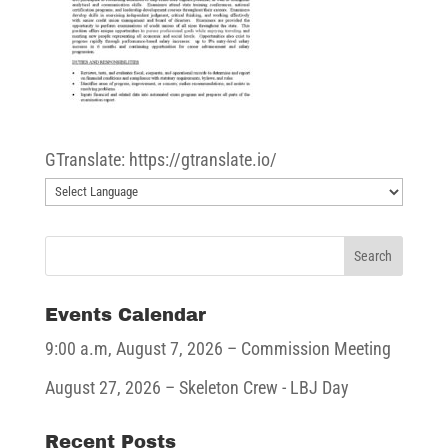
GTranslate: https://gtranslate.io/
Events Calendar
9:00 a.m,
August 7, 2026
– Commission Meeting
August 27, 2026
– Skeleton Crew - LBJ Day
Recent Posts