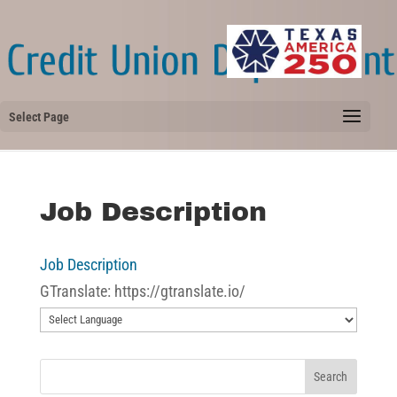
Select Page
Job Description
Job Description
GTranslate: https://gtranslate.io/