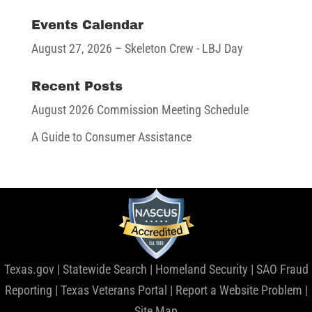
Events Calendar
August 27, 2026
– Skeleton Crew - LBJ Day
Recent Posts
August 2026 Commission Meeting Schedule
A Guide to Consumer Assistance
Texas.gov
|
Statewide Search
|
Homeland Security
|
SAO Fraud
Reporting
|
Texas Veterans Portal
|
Report a Website Problem
|
Site Map