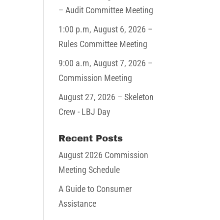
– Audit Committee Meeting
1:00 p.m,
August 6, 2026
–
Rules Committee Meeting
9:00 a.m,
August 7, 2026
–
Commission Meeting
August 27, 2026
– Skeleton
Crew - LBJ Day
Recent Posts
August 2026 Commission
Meeting Schedule
A Guide to Consumer
Assistance