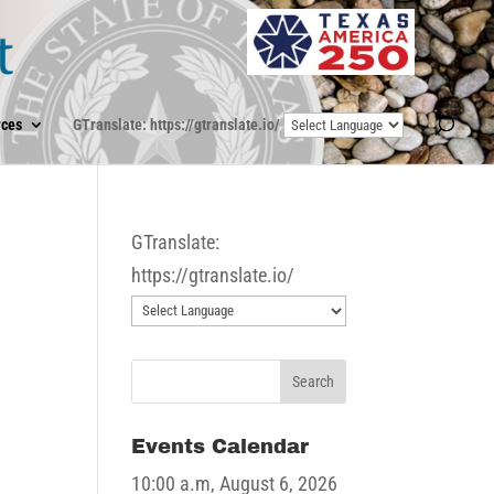
ces
GTranslate: https://gtranslate.io/
GTranslate:
https://gtranslate.io/
Events Calendar
10:00 a.m,
August 6, 2026