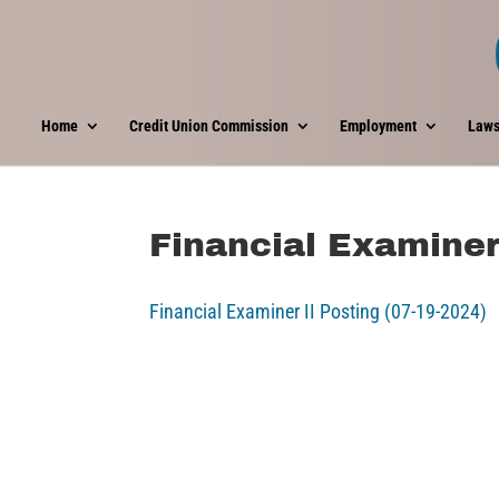
Home
Credit Union Commission
Employment
Laws
Financial Examiner
Financial Examiner II Posting (07-19-2024)