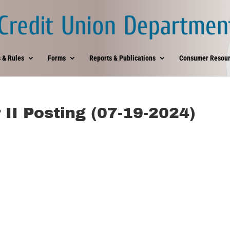
 & Rules
Forms
Reports & Publications
Consumer Resour
 II Posting (07-19-2024)