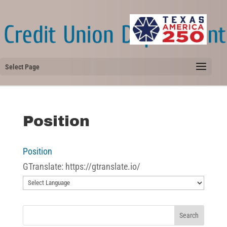
Select Page
Position
Position
GTranslate: https://gtranslate.io/