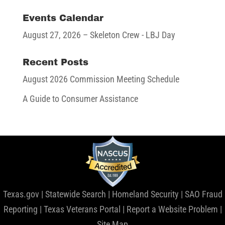
Events Calendar
August 27, 2026
– Skeleton Crew - LBJ Day
Recent Posts
August 2026 Commission Meeting Schedule
A Guide to Consumer Assistance
Texas.gov
|
Statewide Search
|
Homeland Security
|
SAO Fraud
Reporting
|
Texas Veterans Portal
|
Report a Website Problem
|
Site Map