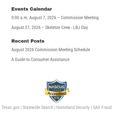
Events Calendar
9:00 a.m,
August 7, 2026
– Commission Meeting
August 27, 2026
– Skeleton Crew - LBJ Day
Recent Posts
August 2026 Commission Meeting Schedule
A Guide to Consumer Assistance
Texas.gov
|
Statewide Search
|
Homeland Security
|
SAO Fraud