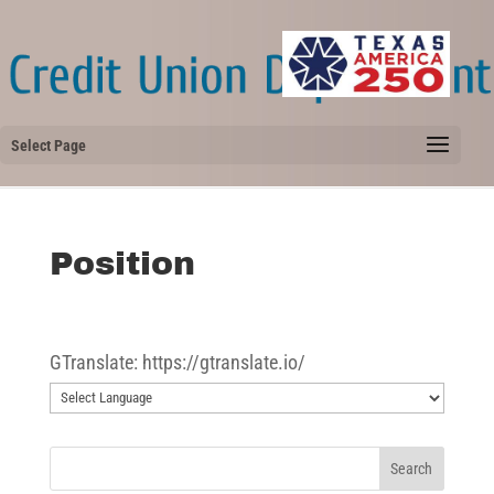
Select Page
Position
GTranslate: https://gtranslate.io/