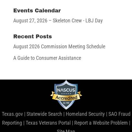
Events Calendar
August 27, 2026
– Skeleton Crew - LBJ Day
Recent Posts
August 2026 Commission Meeting Schedule
A Guide to Consumer Assistance
Texas.gov
|
Statewide Search
|
Homeland Security
|
SAO Fraud
Reporting
|
Texas Veterans Portal
|
Report a Website Problem
|
Site Map