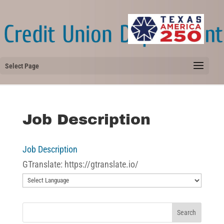
Select Page
Job Description
Job Description
GTranslate: https://gtranslate.io/