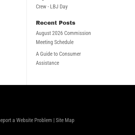
Crew - LBJ Day
Recent Posts
August 2026 Commission
Meeting Schedule
A Guide to Consumer
Assistance
eport a Website Problem
|
Site Map