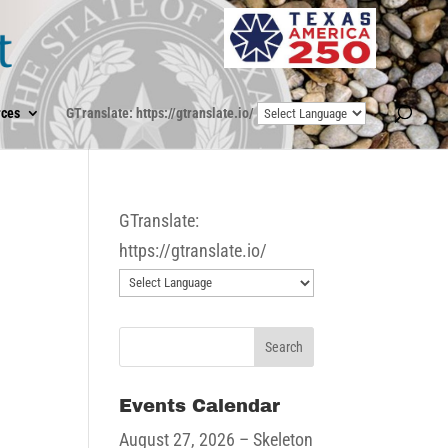
ces
GTranslate: https://gtranslate.io/
GTranslate:
https://gtranslate.io/
Events Calendar
August 27, 2026
– Skeleton