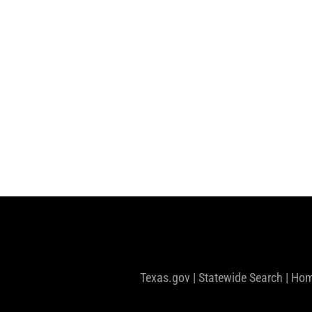
Texas.gov
|
Statewide Search
|
Hom