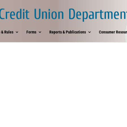
 & Rules
Forms
Reports & Publications
Consumer Resour