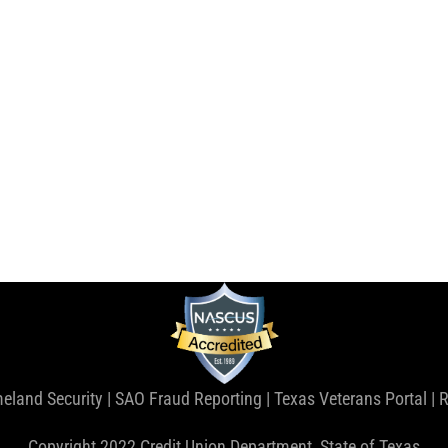
eland Security
|
SAO Fraud Reporting
|
Texas Veterans Portal
|
R
Copyright 2022 Credit Union Department, State of Texas