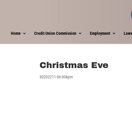
Home
Credit Union Commission
Employment
Laws
Christmas Eve
30202211-06:00kpm