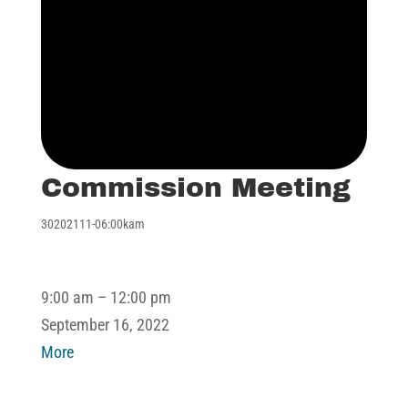
Commission Meeting
30202111-06:00kam
Commission
9:00 am
–
12:00 pm
Meeting
September 16, 2022
about
More
Commission
Meeting