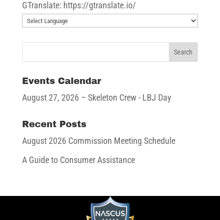
GTranslate: https://gtranslate.io/
Events Calendar
August 27, 2026
– Skeleton Crew - LBJ Day
Recent Posts
August 2026 Commission Meeting Schedule
A Guide to Consumer Assistance