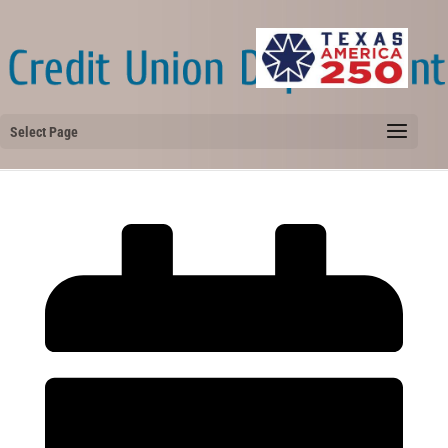
Select Page