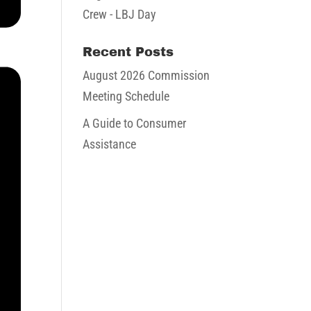
Crew - LBJ Day
Recent Posts
August 2026 Commission
Meeting Schedule
A Guide to Consumer
Assistance