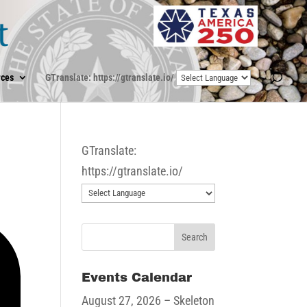
ces
GTranslate: https://gtranslate.io/
GTranslate:
https://gtranslate.io/
Events Calendar
August 27, 2026
– Skeleton