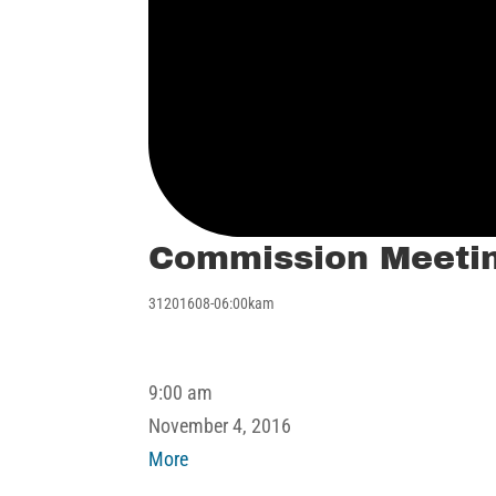
Commission Meeti
31201608-06:00kam
Commission
9:00 am
Meeting
November 4, 2016
about
More
Commission