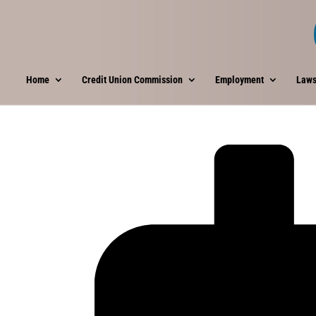
Home
Credit Union Commission
Employment
Laws