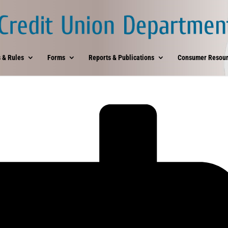
 & Rules
Forms
Reports & Publications
Consumer Resour