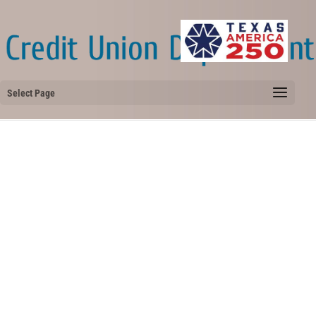
Select Page