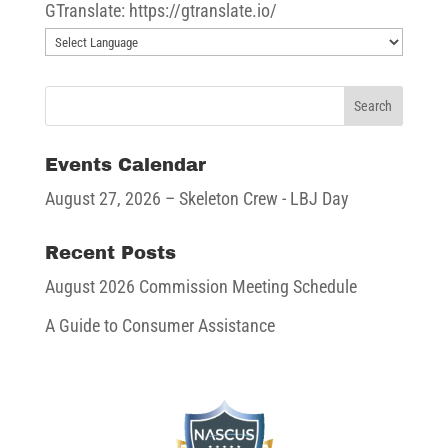
GTranslate: https://gtranslate.io/
Events Calendar
August 27, 2026
– Skeleton Crew - LBJ Day
Recent Posts
August 2026 Commission Meeting Schedule
A Guide to Consumer Assistance