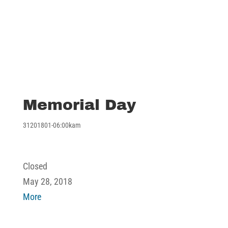
Memorial Day
31201801-06:00kam
Memorial
Closed
Day
May 28, 2018
about
More
Memorial
Day