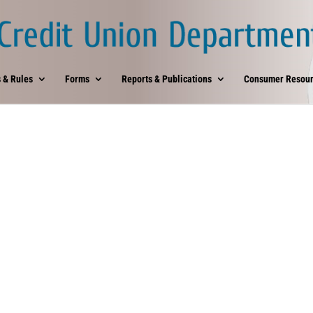
 & Rules
Forms
Reports & Publications
Consumer Resour