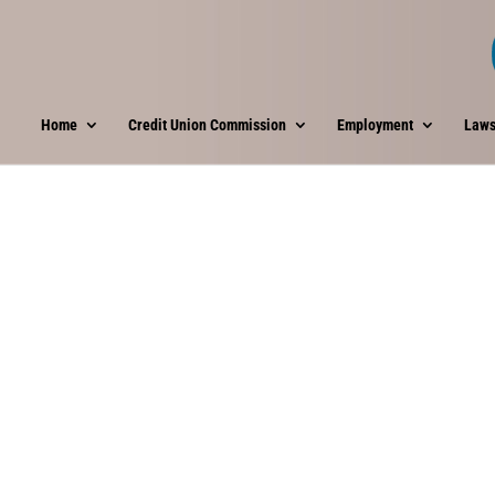
Home
Credit Union Commission
Employment
Laws