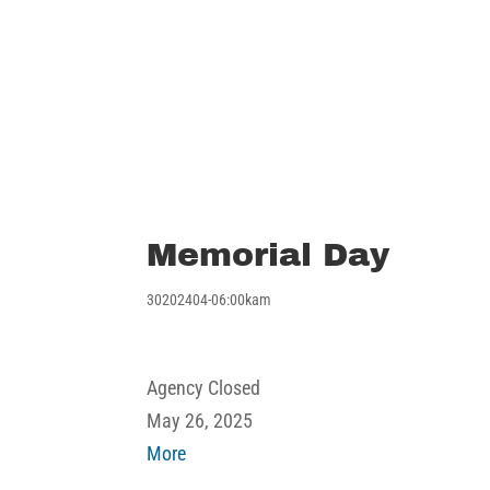
Memorial Day
30202404-06:00kam
Memorial
Agency Closed
Day
May 26, 2025
about
More
Memorial