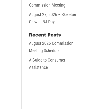
Commission Meeting
August 27, 2026
– Skeleton
Crew - LBJ Day
Recent Posts
August 2026 Commission
Meeting Schedule
A Guide to Consumer
Assistance