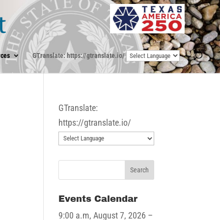
ces
GTranslate: https://gtranslate.io/
GTranslate:
https://gtranslate.io/
Events Calendar
9:00 a.m,
August 7, 2026
–