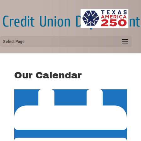
Select Page
Our Calendar