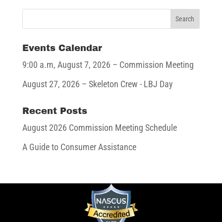
Events Calendar
9:00 a.m,
August 7, 2026
– Commission Meeting
August 27, 2026
– Skeleton Crew - LBJ Day
Recent Posts
August 2026 Commission Meeting Schedule
A Guide to Consumer Assistance