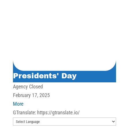
Presidents' Day
Agency Closed
February 17, 2025
about
More
Presidents'
GTranslate: https://gtranslate.io/
Day