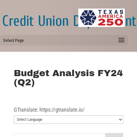
Select Page
Budget Analysis FY24
(Q2)
GTranslate: https://gtranslate.io/