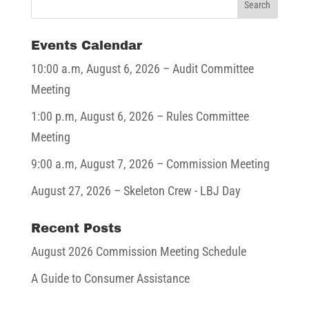
Events Calendar
10:00 a.m,
August 6, 2026
– Audit Committee
Meeting
1:00 p.m,
August 6, 2026
– Rules Committee
Meeting
9:00 a.m,
August 7, 2026
– Commission Meeting
August 27, 2026
– Skeleton Crew - LBJ Day
Recent Posts
August 2026 Commission Meeting Schedule
A Guide to Consumer Assistance