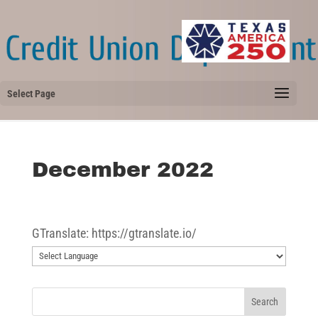
Select Page
December 2022
GTranslate: https://gtranslate.io/