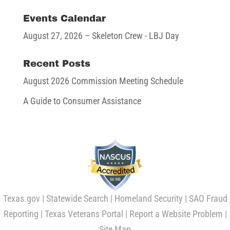
Events Calendar
August 27, 2026
– Skeleton Crew - LBJ Day
Recent Posts
August 2026 Commission Meeting Schedule
A Guide to Consumer Assistance
Texas.gov
|
Statewide Search
|
Homeland Security
|
SAO Fraud
Reporting
|
Texas Veterans Portal
|
Report a Website Problem
|
Site Map