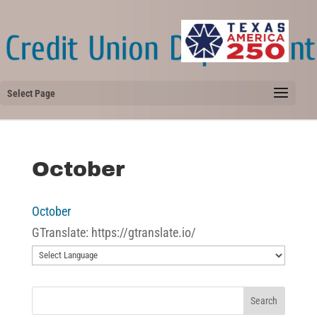
Select Page
October
October
GTranslate: https://gtranslate.io/