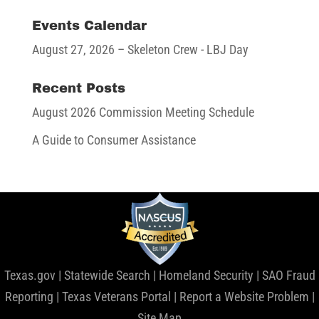
Events Calendar
August 27, 2026
– Skeleton Crew - LBJ Day
Recent Posts
August 2026 Commission Meeting Schedule
A Guide to Consumer Assistance
Texas.gov
|
Statewide Search
|
Homeland Security
|
SAO Fraud
Reporting
|
Texas Veterans Portal
|
Report a Website Problem
|
Site Map