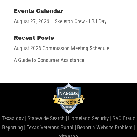
Events Calendar
August 27, 2026
– Skeleton Crew - LBJ Day
Recent Posts
August 2026 Commission Meeting Schedule
A Guide to Consumer Assistance
Texas.gov
|
Statewide Search
|
Homeland Security
|
SAO Fraud
Reporting
|
Texas Veterans Portal
|
Report a Website Problem
|
Site Map