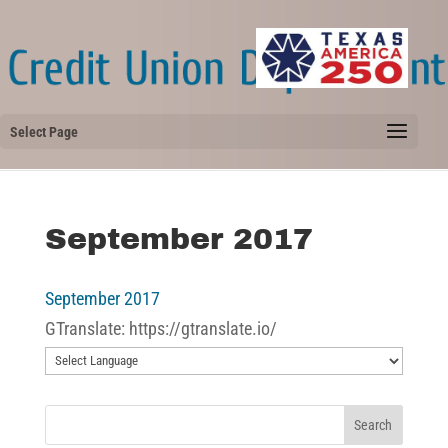
Select Page
September 2017
September 2017
GTranslate: https://gtranslate.io/