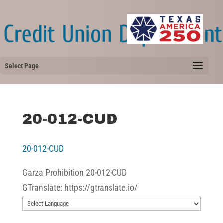
Select Page
20-012-CUD
20-012-CUD
Garza Prohibition 20-012-CUD
GTranslate: https://gtranslate.io/