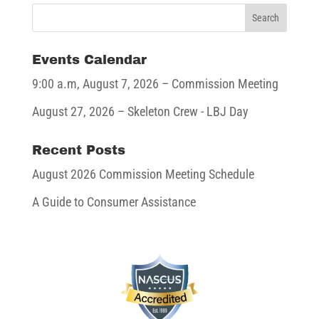
Events Calendar
9:00 a.m,
August 7, 2026
– Commission Meeting
August 27, 2026
– Skeleton Crew - LBJ Day
Recent Posts
August 2026 Commission Meeting Schedule
A Guide to Consumer Assistance