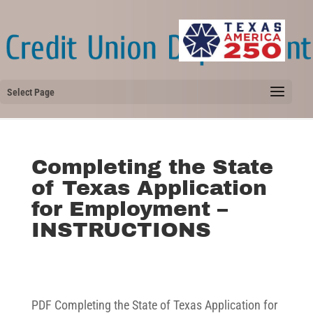
Select Page
Completing the State
of Texas Application
for Employment –
INSTRUCTIONS
PDF Completing the State of Texas Application for