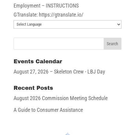
Employment – INSTRUCTIONS
GTranslate: https://gtranslate.io/
Events Calendar
August 27, 2026
– Skeleton Crew - LBJ Day
Recent Posts
August 2026 Commission Meeting Schedule
A Guide to Consumer Assistance