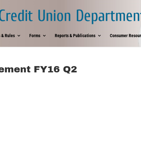
 & Rules
Forms
Reports & Publications
Consumer Resour
tement FY16 Q2