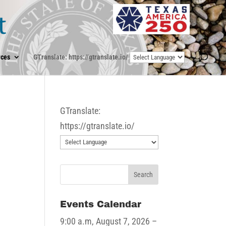
ces
GTranslate: https://gtranslate.io/
GTranslate:
https://gtranslate.io/
Events Calendar
9:00 a.m,
August 7, 2026
–