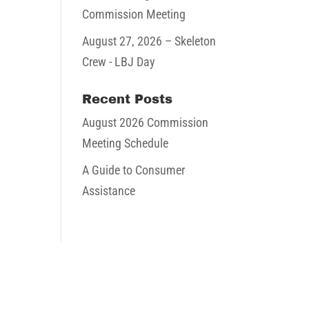
Commission Meeting
August 27, 2026
– Skeleton
Crew - LBJ Day
Recent Posts
August 2026 Commission
Meeting Schedule
A Guide to Consumer
Assistance