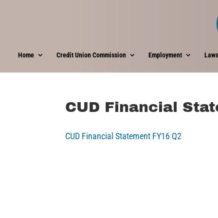
Home
Credit Union Commission
Employment
Laws
CUD Financial Sta
CUD Financial Statement FY16 Q2